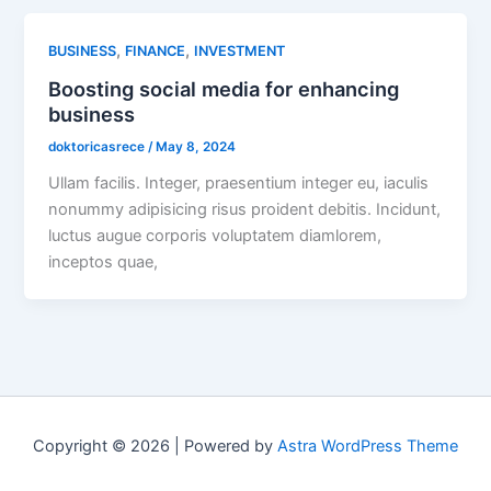
,
,
BUSINESS
FINANCE
INVESTMENT
Boosting social media for enhancing
business
doktoricasrece
/
May 8, 2024
Ullam facilis. Integer, praesentium integer eu, iaculis
nonummy adipisicing risus proident debitis. Incidunt,
luctus augue corporis voluptatem diamlorem,
inceptos quae,
Copyright © 2026 | Powered by
Astra WordPress Theme