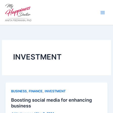
Skip
to
content
INVESTMENT
,
,
BUSINESS
FINANCE
INVESTMENT
Boosting social media for enhancing
business