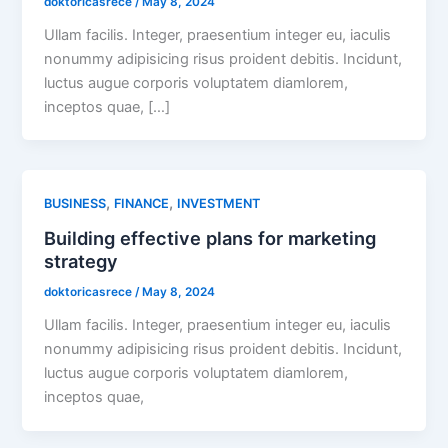
doktoricasrece
/
May 8, 2024
Ullam facilis. Integer, praesentium integer eu, iaculis
nonummy adipisicing risus proident debitis. Incidunt,
luctus augue corporis voluptatem diamlorem,
inceptos quae, […]
,
,
BUSINESS
FINANCE
INVESTMENT
Building effective plans for marketing
strategy
doktoricasrece
/
May 8, 2024
Ullam facilis. Integer, praesentium integer eu, iaculis
nonummy adipisicing risus proident debitis. Incidunt,
luctus augue corporis voluptatem diamlorem,
inceptos quae,