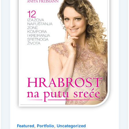
,
,
Featured
Portfolio
Uncategorized