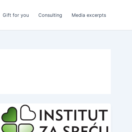
Gift for you
Consulting
Media excerpts