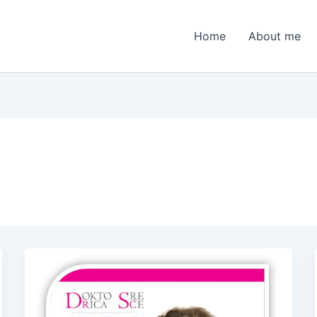
Home
About me