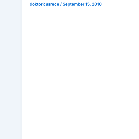
doktoricasrece
/
September 15, 2010