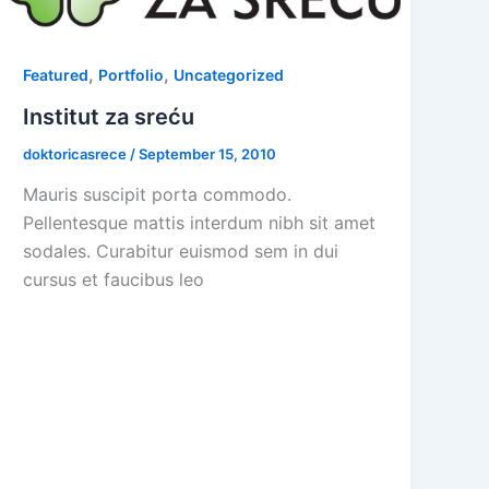
,
,
Featured
Portfolio
Uncategorized
Institut za sreću
doktoricasrece
/
September 15, 2010
Mauris suscipit porta commodo.
Pellentesque mattis interdum nibh sit amet
sodales. Curabitur euismod sem in dui
cursus et faucibus leo