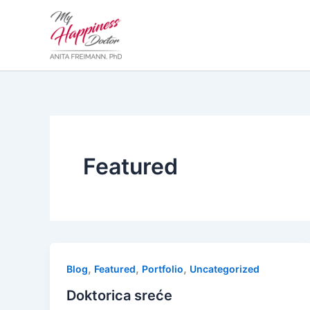
Skip
to
content
Featured
,
,
,
Blog
Featured
Portfolio
Uncategorized
Doktorica sreće